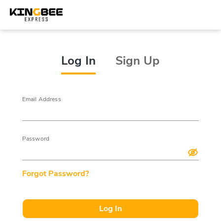
Log In
Sign Up
Email Address
Password
Forgot Password?
Log In