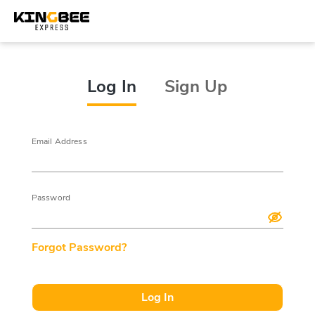
Log In
Sign Up
Email Address
Password
Forgot Password?
Log In